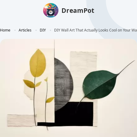
DreamPot
Home
Articles
DIY
DIY Wall Art That Actually Looks Cool on Your Wa