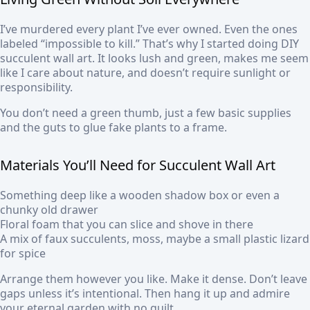
I’ve murdered every plant I’ve ever owned. Even the ones
labeled “impossible to kill.” That’s why I started doing DIY
succulent wall art. It looks lush and green, makes me seem
like I care about nature, and doesn’t require sunlight or
responsibility.
You don’t need a green thumb, just a few basic supplies
and the guts to glue fake plants to a frame.
Materials You’ll Need for Succulent Wall Art
Something deep like a wooden shadow box or even a
chunky old drawer
Floral foam that you can slice and shove in there
A mix of faux succulents, moss, maybe a small plastic lizard
for spice
Arrange them however you like. Make it dense. Don’t leave
gaps unless it’s intentional. Then hang it up and admire
your eternal garden with no guilt.