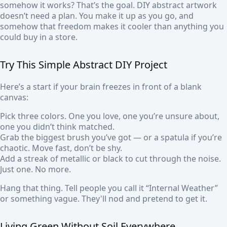
somehow it works? That’s the goal. DIY abstract artwork
doesn’t need a plan. You make it up as you go, and
somehow that freedom makes it cooler than anything you
could buy in a store.
Try This Simple Abstract DIY Project
Here’s a start if your brain freezes in front of a blank
canvas:
Pick three colors. One you love, one you’re unsure about,
one you didn’t think matched.
Grab the biggest brush you’ve got — or a spatula if you’re
chaotic. Move fast, don’t be shy.
Add a streak of metallic or black to cut through the noise.
Just one. No more.
Hang that thing. Tell people you call it “Internal Weather”
or something vague. They'll nod and pretend to get it.
Living Green Without Soil Everywhere