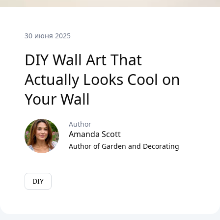
30 июня 2025
DIY Wall Art That
Actually Looks Cool on
Your Wall
Author
Amanda Scott
Author of Garden and Decorating
DIY