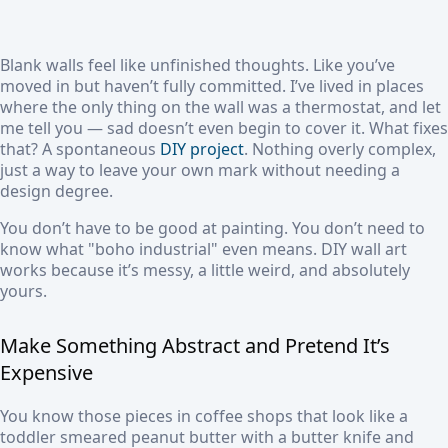
Blank walls feel like unfinished thoughts. Like you’ve
moved in but haven’t fully committed. I’ve lived in places
where the only thing on the wall was a thermostat, and let
me tell you — sad doesn’t even begin to cover it. What fixes
that? A spontaneous
DIY project
. Nothing overly complex,
just a way to leave your own mark without needing a
design degree.
You don’t have to be good at painting. You don’t need to
know what "boho industrial" even means. DIY wall art
works because it’s messy, a little weird, and absolutely
yours.
Make Something Abstract and Pretend It’s
Expensive
You know those pieces in coffee shops that look like a
toddler smeared peanut butter with a butter knife and