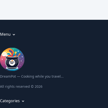
Menu
Articles
About us
Privacy Policy
Terms and Conditions
Contact us
DreamPot — Cooking while you travel...
All rights reserved © 2026
Categories