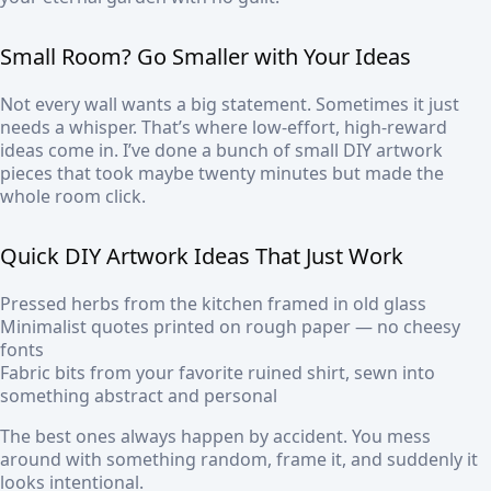
Small Room? Go Smaller with Your Ideas
Not every wall wants a big statement. Sometimes it just
needs a whisper. That’s where low-effort, high-reward
ideas come in. I’ve done a bunch of small DIY artwork
pieces that took maybe twenty minutes but made the
whole room click.
Quick DIY Artwork Ideas That Just Work
Pressed herbs from the kitchen framed in old glass
Minimalist quotes printed on rough paper — no cheesy
fonts
Fabric bits from your favorite ruined shirt, sewn into
something abstract and personal
The best ones always happen by accident. You mess
around with something random, frame it, and suddenly it
looks intentional.