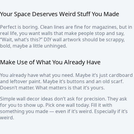
Your Space Deserves Weird Stuff You Made
Perfect is boring. Clean lines are fine for magazines, but in
real life, you want walls that make people stop and say,
“Wait, what’s this?” DIY wall artwork should be scrappy,
bold, maybe a little unhinged.
Make Use of What You Already Have
You already have what you need. Maybe it’s just cardboard
and leftover paint. Maybe it’s buttons and an old scarf.
Doesn’t matter. What matters is that it’s yours.
Simple wall decor ideas don’t ask for precision. They ask
for you to show up. Pick one wall today. Fill it with
something you made — even if it’s weird. Especially if it’s
weird.