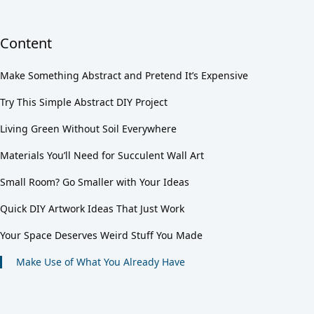
Content
Make Something Abstract and Pretend It’s Expensive
Try This Simple Abstract DIY Project
Living Green Without Soil Everywhere
Materials You’ll Need for Succulent Wall Art
Small Room? Go Smaller with Your Ideas
Quick DIY Artwork Ideas That Just Work
Your Space Deserves Weird Stuff You Made
Make Use of What You Already Have