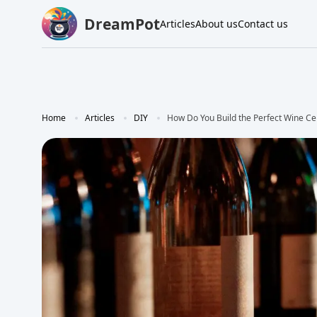
DreamPot
Articles
About us
Contact us
Home
Articles
DIY
How Do You Build the Perfect Wine Ce