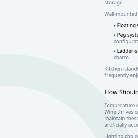
storage.
Wall-mounted r
Floating
Peg sys
configura
Ladder-s
charm
Kitchen island
frequently enj
How Should
Temperature c
Wine thrives 
maintain thes
artificially ac
Lighting choic