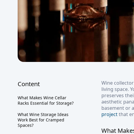
Wine collector
Content
living space. 
preserves thei
What Makes Wine Cellar
aesthetic pan
Racks Essential for Storage?
basement or an
project
that e
What Wine Storage Ideas
Work Best for Cramped
Spaces?
What Makes 