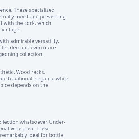
ence. These specialized
etually moist and preventing
t with the cork, which
 vintage.
ith admirable versatility.
ottles demand even more
eoning collection,
sthetic. Wood racks,
de traditional elegance while
hoice depends on the
ollection whatsoever. Under-
onal wine area. These
emarkably ideal for bottle