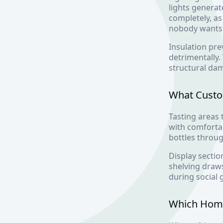
lights generat
completely, a
nobody wants
Insulation pre
detrimentally
structural da
What Custom
Tasting areas
with comfortab
bottles throu
Display sectio
shelving draws
during social 
Which Home 