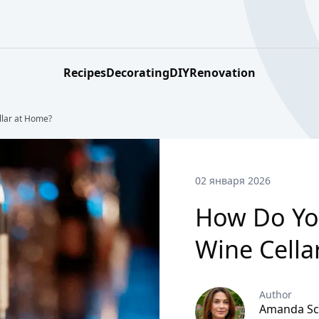
Recipes
Decorating
DIY
Renovation
llar at Home?
02 января 2026
How Do You
Wine Cella
Author
Amanda Sc