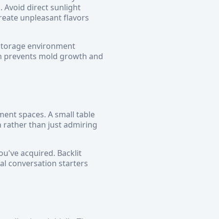
 Avoid direct sunlight
eate unpleasant flavors
 storage environment
ch prevents mold growth and
ent spaces. A small table
 rather than just admiring
ou've acquired. Backlit
al conversation starters