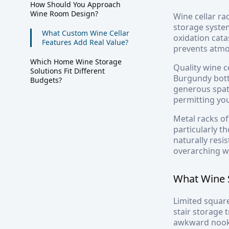
How Should You Approach
Wine Room Design?
Wine cellar ra
storage system
What Custom Wine Cellar
oxidation cata
Features Add Real Value?
prevents atmos
Which Home Wine Storage
Quality wine c
Solutions Fit Different
Burgundy bott
Budgets?
generous spat
permitting you
Metal racks of
particularly t
naturally resi
overarching w
What Wine 
Limited square
stair storage 
awkward nooks