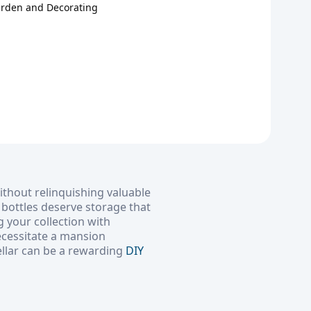
arden and Decorating
ithout relinquishing valuable
e bottles deserve storage that
g your collection with
ecessitate a mansion
ellar can be a rewarding
DIY