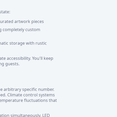
state:
 curated artwork pieces
ing completely custom
atic storage with rustic
e accessibility. You'll keep
ng guests.
 arbitrary specific number.
ed. Climate control systems
emperature fluctuations that
ation simultaneously. LED