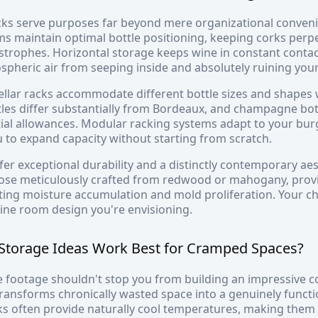
cks serve purposes far beyond mere organizational conveni
s maintain optimal bottle positioning, keeping corks perp
strophes. Horizontal storage keeps wine in constant contac
pheric air from seeping inside and absolutely ruining your
ellar racks accommodate different bottle sizes and shapes w
les differ substantially from Bordeaux, and champagne b
ial allowances. Modular racking systems adapt to your burg
 to expand capacity without starting from scratch.
fer exceptional durability and a distinctly contemporary ae
hose meticulously crafted from redwood or mahogany, provi
sting moisture accumulation and mold proliferation. Your c
ine room design you're envisioning.
Storage Ideas Work Best for Cramped Spaces?
 footage shouldn't stop you from building an impressive c
transforms chronically wasted space into a genuinely functi
 often provide naturally cool temperatures, making them r