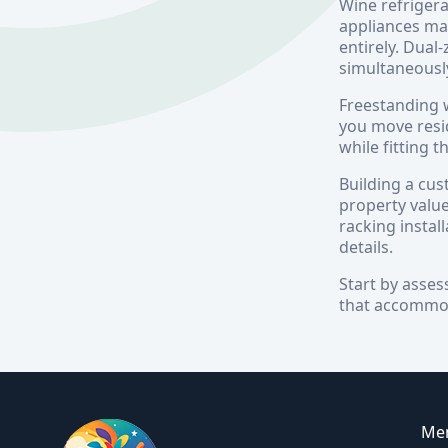
Wine refrigera
appliances ma
entirely. Dual
simultaneousl
Freestanding w
you move resi
while fitting
Building a cus
property value
racking instal
details.
Start by asses
that accommoda
Me