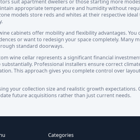
tors suit apartment dwellers or those starting more modest c
intain appropriate temperature and humidity without requ
-zone models store reds and whites at their respective idea
y.
ine cabinets offer mobility and flexibility advantages. You c
dences or want to redesign your space completely. Many mo
 through standard doorways.
tom wine cellar represents a significant financial investmen
 substantially. Professional installers ensure correct climate
lation. This approach gives you complete control over layout
sing your collection size and realistic growth expectations
te future acquisitions rather than just current needs.
nu
Categories