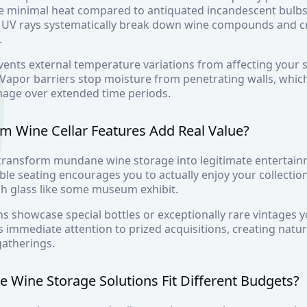
e minimal heat compared to antiquated incandescent bulbs.
s UV rays systematically break down wine compounds and cr
.
vents external temperature variations from affecting your
. Vapor barriers stop moisture from penetrating walls, whi
mage over extended time periods.
 Wine Cellar Features Add Real Value?
 transform mundane wine storage into legitimate entertainm
le seating encourages you to actually enjoy your collection
gh glass like some museum exhibit.
ns showcase special bottles or exceptionally rare vintages y
 immediate attention to prized acquisitions, creating natur
gatherings.
Wine Storage Solutions Fit Different Budgets?