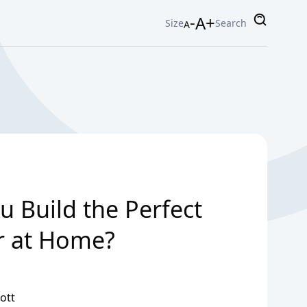
-
A+
Size
Search
A
 Build the Perfect
r at Home?
ott