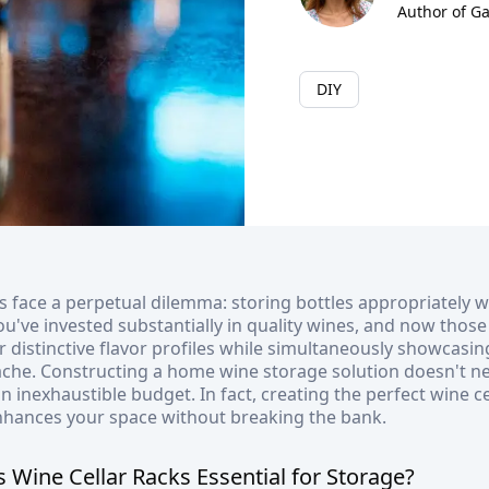
Author of G
DIY
s face a perpetual dilemma: storing bottles appropriately w
You've invested substantially in quality wines, and now thos
r distinctive flavor profiles while simultaneously showcasin
ache. Constructing a home wine storage solution doesn't n
 inexhaustible budget. In fact, creating the perfect wine c
nhances your space without breaking the bank.
Wine Cellar Racks Essential for Storage?