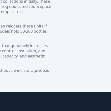
ollections initially. These
iring dedicated room space
l temperatures
an relocate these units if
dels hold 50-200 bottles
t that genuinely increases
 control, insulation, and
, capacity, and aesthetic
. Choose wine storage ideas