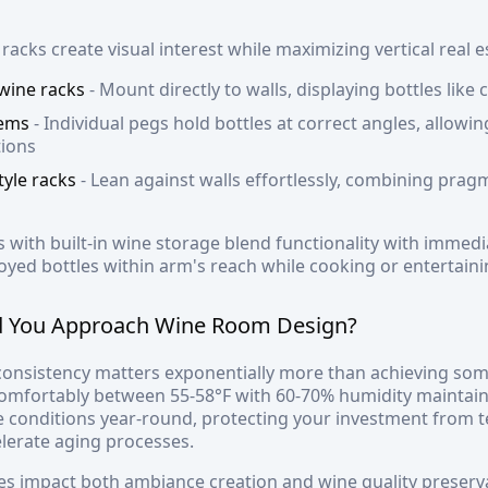
acks create visual interest while maximizing vertical real e
 wine racks
- Mount directly to walls, displaying bottles like
tems
- Individual pegs hold bottles at correct angles, allow
tions
tyle racks
- Lean against walls effortlessly, combining pragm
s with built-in wine storage blend functionality with immediat
oyed bottles within arm's reach while cooking or entertaini
 You Approach Wine Room Design?
onsistency matters exponentially more than achieving some
comfortably between 55-58°F with 60-70% humidity maintain
e conditions year-round, protecting your investment from t
celerate aging processes.
es impact both ambiance creation and wine quality preserv