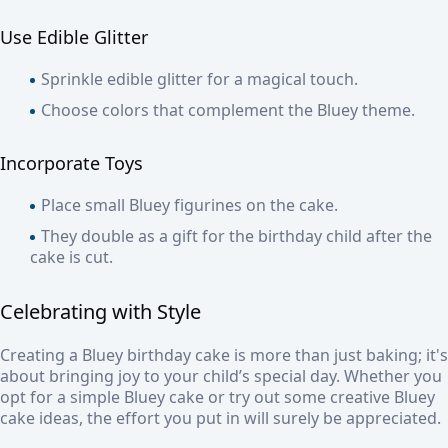
Use Edible Glitter
Sprinkle edible glitter for a magical touch.
Choose colors that complement the Bluey theme.
Incorporate Toys
Place small Bluey figurines on the cake.
They double as a gift for the birthday child after the
cake is cut.
Celebrating with Style
Creating a Bluey birthday cake is more than just baking; it's
about bringing joy to your child’s special day. Whether you
opt for a simple Bluey cake or try out some creative Bluey
cake ideas, the effort you put in will surely be appreciated.