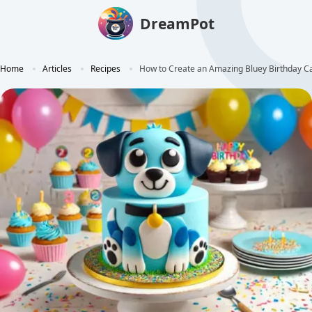
DreamPot
Home
Articles
Recipes
How to Create an Amazing Bluey Birthday 