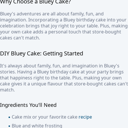
Why Choose a Bluey Cake?
Bluey's adventures are all about family, fun, and
imagination. Incorporating a Bluey birthday cake into your
celebration brings that joy right to your table. Plus, making
your own cake adds a personal touch that store-bought
cakes can't match.
DIY Bluey Cake: Getting Started
It's always about family, fun, and imagination in Bluey's
stories. Having a Bluey birthday cake at your party brings
that happiness right to the table. Plus, making your own
cake gives it a unique flavour that store-bought cakes can't
match.
Ingredients You'll Need
Cake mix or your favorite cake
recipe
Blue and white frosting