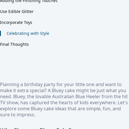
Adding the Finishing Touches
Use Edible Glitter
Incorporate Toys
Celebrating with Style
Final Thoughts
Planning a birthday party for your little one and want to
make it extra special? A Bluey cake might be just what you
need. Bluey, the lovable Australian Blue Heeler from the hit
TV show, has captured the hearts of kids everywhere. Let's
explore some Bluey cake ideas that are simple, fun, and
sure to impress.