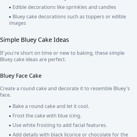
Edible decorations like sprinkles and candies
Bluey cake decorations such as toppers or edible
images
Simple Bluey Cake Ideas
If you're short on time or new to baking, these simple
Bluey cake ideas are perfect.
Bluey Face Cake
Create a round cake and decorate it to resemble Bluey's
face.
Bake a round cake and let it cool.
Frost the cake with blue icing.
Use white frosting to add facial features.
Add details with black licorice or chocolate for the