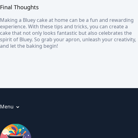
Final Thoughts
Making a Bluey cake at home can be a fun and rewarding
experience. With these tips and tricks, you can create a
cake that not only looks fantastic but also celebrates the
spirit of Bluey. So grab your apron, unleash your creativity,
and let the baking begin!
Menu
Articles
About us