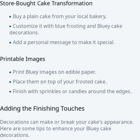
Store-Bought Cake Transformation
Buy a plain cake from your local bakery.
Customize it with blue frosting and Bluey cake
decorations.
Add a personal message to make it special.
Printable Images
Print Bluey images on edible paper.
Place them on top of your frosted cake.
Finish with sprinkles or candies around the edges.
Adding the Finishing Touches
Decorations can make or break your cake's appearance.
Here are some tips to enhance your Bluey cake
decorations.