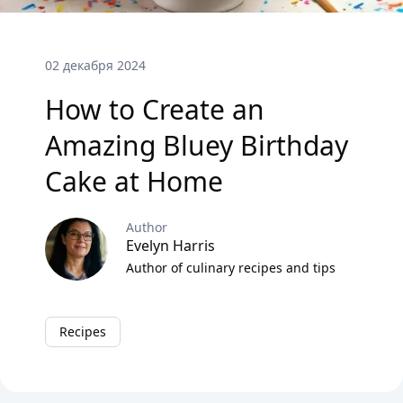
02 декабря 2024
How to Create an
Amazing Bluey Birthday
Cake at Home
Author
Evelyn Harris
Author of culinary recipes and tips
Recipes