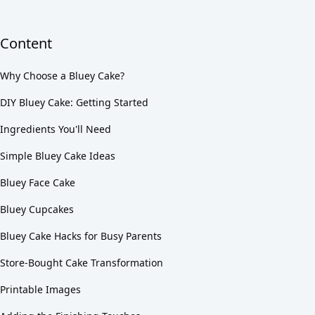
Content
Why Choose a Bluey Cake?
DIY Bluey Cake: Getting Started
Ingredients You'll Need
Simple Bluey Cake Ideas
Bluey Face Cake
Bluey Cupcakes
Bluey Cake Hacks for Busy Parents
Store-Bought Cake Transformation
Printable Images