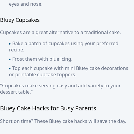
eyes and nose.
Bluey Cupcakes
Cupcakes are a great alternative to a traditional cake.
Bake a batch of cupcakes using your preferred
recipe.
Frost them with blue icing.
Top each cupcake with mini Bluey cake decorations
or printable cupcake toppers.
"Cupcakes make serving easy and add variety to your
dessert table."
Bluey Cake Hacks for Busy Parents
Short on time? These Bluey cake hacks will save the day.