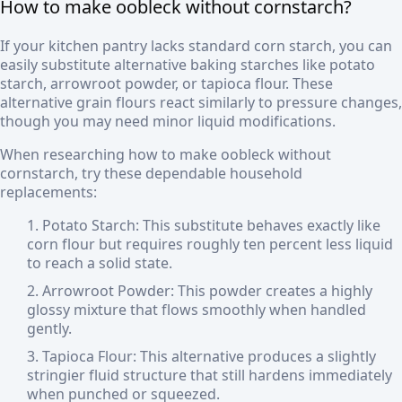
How to make oobleck without cornstarch?
If your kitchen pantry lacks standard corn starch, you can
easily substitute alternative baking starches like potato
starch, arrowroot powder, or tapioca flour. These
alternative grain flours react similarly to pressure changes,
though you may need minor liquid modifications.
When researching how to make oobleck without
cornstarch, try these dependable household
replacements:
Potato Starch: This substitute behaves exactly like
corn flour but requires roughly ten percent less liquid
to reach a solid state.
Arrowroot Powder: This powder creates a highly
glossy mixture that flows smoothly when handled
gently.
Tapioca Flour: This alternative produces a slightly
stringier fluid structure that still hardens immediately
when punched or squeezed.