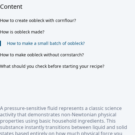
Content
How to create oobleck with cornflour?
How is oobleck made?
How to make a small batch of oobleck?
How to make oobleck without cornstarch?
What should you check before starting your recipe?
A pressure-sensitive fluid represents a classic science
activity that demonstrates non-Newtonian physical
properties using basic household ingredients. This
substance instantly transitions between liquid and solid
states based entirely on how much physical force you