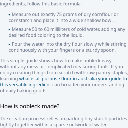
ingredients, follow this basic formula:
Measure out exactly 75 grams of dry cornflour or
cornstarch and place it into a wide shallow bowl.
Measure 50 to 60 milliliters of cold water, adding any
desired food coloring to the liquid.
Pour the water into the dry flour slowly while stirring
continuously with your fingers or a sturdy spoon.
This simple guide shows how to make oobleck easy
without any mess or complicated measuring tools. If you
enjoy creating things from scratch with raw pantry staples,
learning
what is all purpose flour in australia your guide to
this versatile ingredient
can broaden your understanding
of daily baking goods.
How is oobleck made?
The creation process relies on packing tiny starch particles
tightly together within a sparse network of water