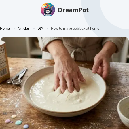
DreamPot
Home
Articles
DIY
How to make oobleck at home