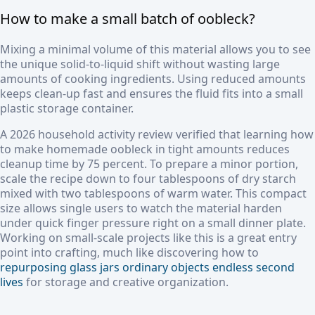
How to make a small batch of oobleck?
Mixing a minimal volume of this material allows you to see
the unique solid-to-liquid shift without wasting large
amounts of cooking ingredients. Using reduced amounts
keeps clean-up fast and ensures the fluid fits into a small
plastic storage container.
A 2026 household activity review verified that learning how
to make homemade oobleck in tight amounts reduces
cleanup time by 75 percent. To prepare a minor portion,
scale the recipe down to four tablespoons of dry starch
mixed with two tablespoons of warm water. This compact
size allows single users to watch the material harden
under quick finger pressure right on a small dinner plate.
Working on small-scale projects like this is a great entry
point into crafting, much like discovering how to
repurposing glass jars ordinary objects endless second
lives
for storage and creative organization.