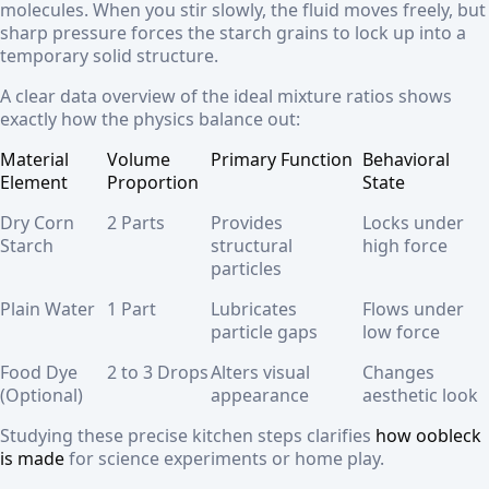
molecules. When you stir slowly, the fluid moves freely, but
sharp pressure forces the starch grains to lock up into a
temporary solid structure.
A clear data overview of the ideal mixture ratios shows
exactly how the physics balance out:
Material
Volume
Primary Function
Behavioral
Element
Proportion
State
Dry Corn
2 Parts
Provides
Locks under
Starch
structural
high force
particles
Plain Water
1 Part
Lubricates
Flows under
particle gaps
low force
Food Dye
2 to 3 Drops
Alters visual
Changes
(Optional)
appearance
aesthetic look
Studying these precise kitchen steps clarifies
how oobleck
is made
for science experiments or home play.