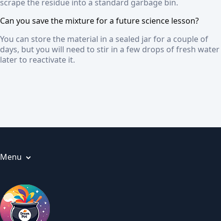
scrape the residue into a standard garbage bin.
Can you save the mixture for a future science lesson?
You can store the material in a sealed jar for a couple of
days, but you will need to stir in a few drops of fresh water
later to reactivate it.
Menu
Articles
About us
Privacy Policy