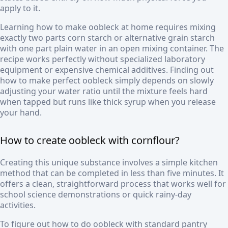
apply to it.
Learning how to make oobleck at home requires mixing
exactly two parts corn starch or alternative grain starch
with one part plain water in an open mixing container. The
recipe works perfectly without specialized laboratory
equipment or expensive chemical additives. Finding out
how to make perfect oobleck simply depends on slowly
adjusting your water ratio until the mixture feels hard
when tapped but runs like thick syrup when you release
your hand.
How to create oobleck with cornflour?
Creating this unique substance involves a simple kitchen
method that can be completed in less than five minutes. It
offers a clean, straightforward process that works well for
school science demonstrations or quick rainy-day
activities.
To figure out how to do oobleck with standard pantry