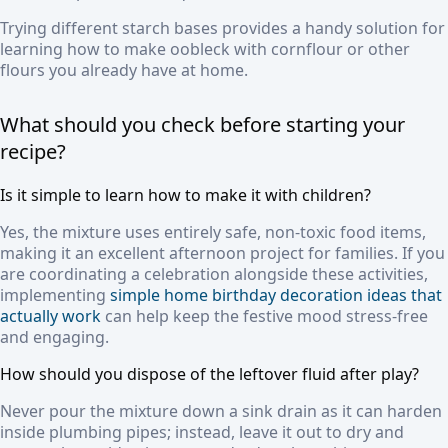
Trying different starch bases provides a handy solution for
learning how to make oobleck with cornflour or other
flours you already have at home.
What should you check before starting your
recipe?
Is it simple to learn how to make it with children?
Yes, the mixture uses entirely safe, non-toxic food items,
making it an excellent afternoon project for families. If you
are coordinating a celebration alongside these activities,
implementing
simple home birthday decoration ideas that
actually work
can help keep the festive mood stress-free
and engaging.
How should you dispose of the leftover fluid after play?
Never pour the mixture down a sink drain as it can harden
inside plumbing pipes; instead, leave it out to dry and