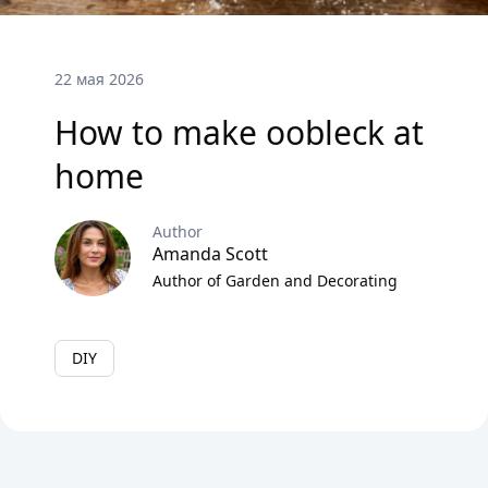
22 мая 2026
How to make oobleck at
home
Author
Amanda Scott
Author of Garden and Decorating
DIY