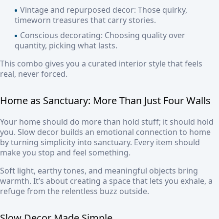
Vintage and repurposed decor:
Those quirky,
timeworn treasures that carry stories.
Conscious decorating:
Choosing quality over
quantity, picking what lasts.
This combo gives you a curated interior style that feels
real, never forced.
Home as Sanctuary: More Than Just Four Walls
Your home should do more than hold stuff; it should hold
you. Slow decor builds an emotional connection to home
by turning simplicity into sanctuary. Every item should
make you stop and feel something.
Soft light, earthy tones, and meaningful objects bring
warmth. It’s about creating a space that lets you exhale, a
refuge from the relentless buzz outside.
Slow Decor Made Simple