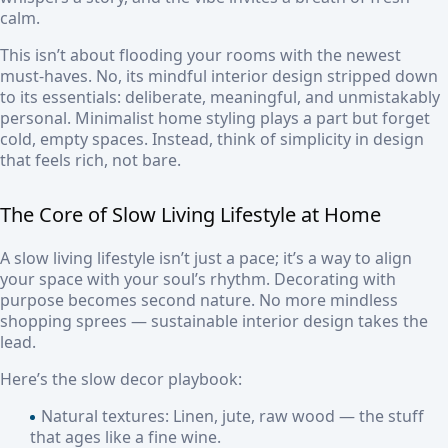
calm.
This isn’t about flooding your rooms with the newest
must-haves. No, its mindful interior design stripped down
to its essentials: deliberate, meaningful, and unmistakably
personal. Minimalist home styling plays a part but forget
cold, empty spaces. Instead, think of simplicity in design
that feels rich, not bare.
The Core of Slow Living Lifestyle at Home
A slow living lifestyle isn’t just a pace; it’s a way to align
your space with your soul’s rhythm. Decorating with
purpose becomes second nature. No more mindless
shopping sprees — sustainable interior design takes the
lead.
Here’s the slow decor playbook:
Natural textures:
Linen, jute, raw wood — the stuff
that ages like a fine wine.