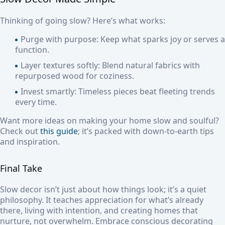
Thinking of going slow? Here’s what works:
Purge with purpose: Keep what sparks joy or serves a
function.
Layer textures softly: Blend natural fabrics with
repurposed wood for coziness.
Invest smartly: Timeless pieces beat fleeting trends
every time.
Want more ideas on making your home slow and soulful?
Check out
this guide
; it’s packed with down-to-earth tips
and inspiration.
Final Take
Slow decor isn’t just about how things look; it’s a quiet
philosophy. It teaches appreciation for what’s already
there, living with intention, and creating homes that
nurture, not overwhelm. Embrace conscious decorating