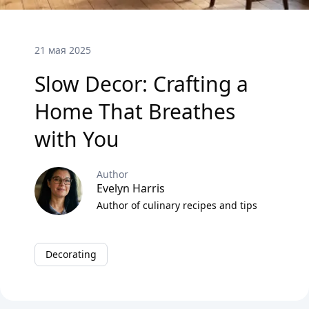
21 мая 2025
Slow Decor: Crafting a
Home That Breathes
with You
Author
Evelyn Harris
Author of culinary recipes and tips
Decorating