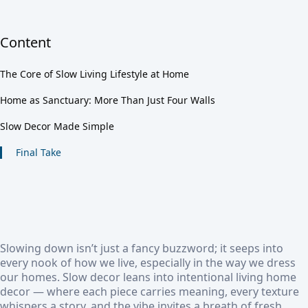
Content
The Core of Slow Living Lifestyle at Home
Home as Sanctuary: More Than Just Four Walls
Slow Decor Made Simple
Final Take
Slowing down isn’t just a fancy buzzword; it seeps into
every nook of how we live, especially in the way we dress
our homes. Slow decor leans into intentional living home
decor — where each piece carries meaning, every texture
whispers a story, and the vibe invites a breath of fresh