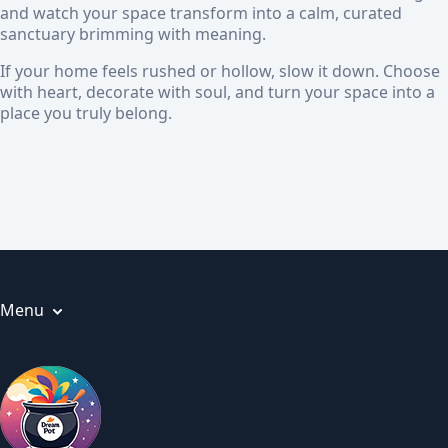
and watch your space transform into a calm, curated
sanctuary brimming with meaning.
If your home feels rushed or hollow, slow it down. Choose
with heart, decorate with soul, and turn your space into a
place you truly belong.
Menu
Articles
About us
Privacy Policy