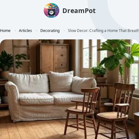
DreamPot
Home
Articles
Decorating
Slow Decor: Crafting a Home That Breath