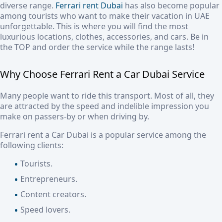
diverse range.
Ferrari rent Dubai
has also become popular
among tourists who want to make their vacation in UAE
unforgettable. This is where you will find the most
luxurious locations, clothes, accessories, and cars. Be in
the TOP and order the service while the range lasts!
Why Choose
Ferrari Rent a Car Dubai
Service
Many people want to ride this transport. Most of all, they
are attracted by the speed and indelible impression you
make on passers-by or when driving by.
Ferrari rent a Car Dubai
is a popular service among the
following clients:
Tourists.
Entrepreneurs.
Content creators.
Speed lovers.