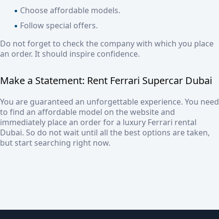
Choose affordable models.
Follow special offers.
Do not forget to check the company with which you place
an order. It should inspire confidence.
Make a Statement:
Rent Ferrari Supercar Dubai
You are guaranteed an unforgettable experience. You need
to find an affordable model on the website and
immediately place an order for a
luxury Ferrari rental
Dubai
. So do not wait until all the best options are taken,
but start searching right now.