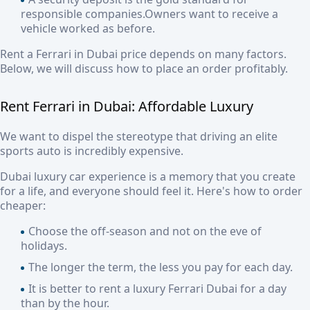
responsible companies.Owners want to receive a
vehicle worked as before.
Rent a Ferrari in Dubai price
depends on many factors.
Below, we will discuss how to place an order profitably.
Rent Ferrari in Dubai
:
Affordable Luxury
We want to dispel the stereotype that driving an elite
sports auto is incredibly expensive.
Dubai luxury car experience
is a memory that you create
for a life, and everyone should feel it. Here's how to order
cheaper:
Choose the off-season and not on the eve of
holidays.
The longer the term, the less you pay for each day.
It is better to rent a luxury Ferrari Dubai for a day
than by the hour.