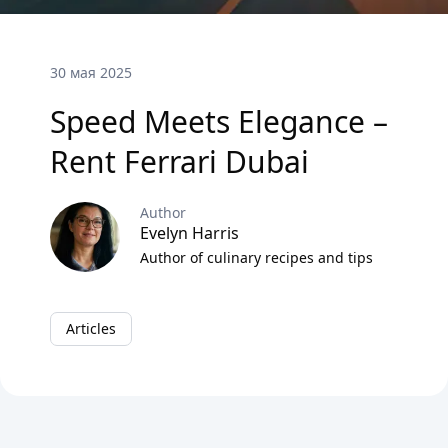
30 мая 2025
Speed Meets Elegance –
Rent Ferrari Dubai
Author
Evelyn Harris
Author of culinary recipes and tips
Articles