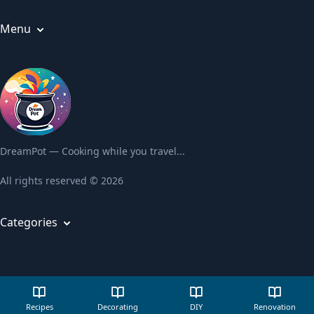
Menu
Articles
About us
Privacy Policy
Terms and Conditions
Contact us
DreamPot — Cooking while you travel...
All rights reserved © 2026
Categories
Recipes
Decorating
DIY
Recipes
Decorating
DIY
Renovation