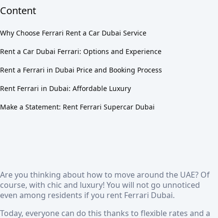
Content
Why Choose Ferrari Rent a Car Dubai Service
Rent a Car Dubai Ferrari: Options and Experience
Rent a Ferrari in Dubai Price and Booking Process
Rent Ferrari in Dubai: Affordable Luxury
Make a Statement: Rent Ferrari Supercar Dubai
Are you thinking about how to move around the UAE? Of
course, with chic and luxury! You will not go unnoticed
even among residents if you
rent Ferrari Dubai
.
Today, everyone can do this thanks to flexible rates and a