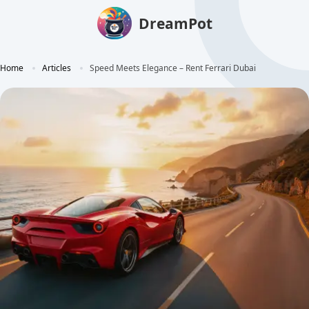
DreamPot
Home
Articles
Speed Meets Elegance – Rent Ferrari Dubai