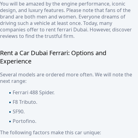
You will be amazed by the engine performance, iconic
design, and luxury features. Please note that fans of the
brand are both men and women. Everyone dreams of
driving such a vehicle at least once. Today, many
companies offer to
rent ferrari Dubai.
However, discover
reviews to find the trustful firm.
Rent a Car Dubai Ferrari:
Options and
Experience
Several models are ordered more often. We will note the
next range:
Ferrari 488 Spider.
F8 Tributo.
SF90.
Portofino.
The following factors make this car unique: