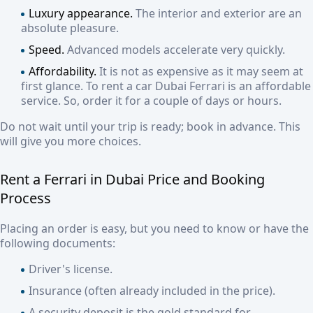
Luxury appearance.
The interior and exterior are an
absolute pleasure.
Speed.
Advanced models accelerate very quickly.
Affordability.
It is not as expensive as it may seem at
first glance. To r
ent a car Dubai Ferrari
is an affordable
service. So, order it for a couple of days or hours.
Do not wait until your trip is ready; book in advance. This
will give you more choices.
Rent a Ferrari in Dubai Price
and Booking
Process
Placing an order is easy, but you need to know or have the
following documents:
Driver's license.
Insurance (often already included in the price).
A security deposit is the gold standard for