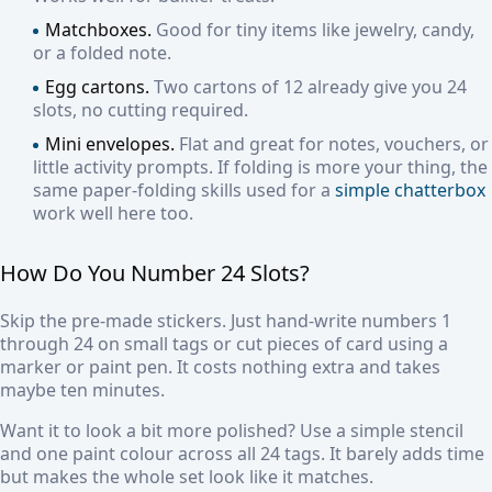
Matchboxes.
Good for tiny items like jewelry, candy,
or a folded note.
Egg cartons.
Two cartons of 12 already give you 24
slots, no cutting required.
Mini envelopes.
Flat and great for notes, vouchers, or
little activity prompts. If folding is more your thing, the
same paper-folding skills used for a
simple chatterbox
work well here too.
How Do You Number 24 Slots?
Skip the pre-made stickers. Just hand-write numbers 1
through 24 on small tags or cut pieces of card using a
marker or paint pen. It costs nothing extra and takes
maybe ten minutes.
Want it to look a bit more polished? Use a simple stencil
and one paint colour across all 24 tags. It barely adds time
but makes the whole set look like it matches.