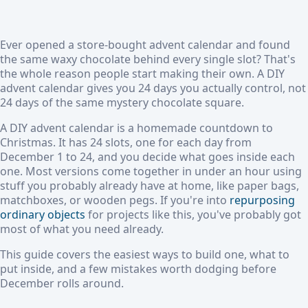
Ever opened a store-bought advent calendar and found
the same waxy chocolate behind every single slot? That's
the whole reason people start making their own. A DIY
advent calendar gives you 24 days you actually control, not
24 days of the same mystery chocolate square.
A DIY advent calendar is a homemade countdown to
Christmas. It has 24 slots, one for each day from
December 1 to 24, and you decide what goes inside each
one. Most versions come together in under an hour using
stuff you probably already have at home, like paper bags,
matchboxes, or wooden pegs. If you're into
repurposing
ordinary objects
for projects like this, you've probably got
most of what you need already.
This guide covers the easiest ways to build one, what to
put inside, and a few mistakes worth dodging before
December rolls around.