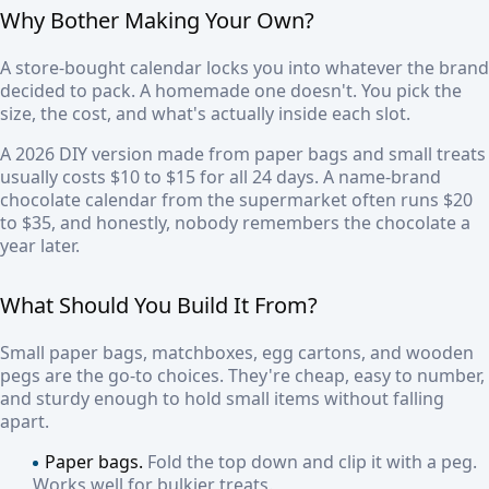
Why Bother Making Your Own?
A store-bought calendar locks you into whatever the brand
decided to pack. A homemade one doesn't. You pick the
size, the cost, and what's actually inside each slot.
A 2026 DIY version made from paper bags and small treats
usually costs $10 to $15 for all 24 days. A name-brand
chocolate calendar from the supermarket often runs $20
to $35, and honestly, nobody remembers the chocolate a
year later.
What Should You Build It From?
Small paper bags, matchboxes, egg cartons, and wooden
pegs are the go-to choices. They're cheap, easy to number,
and sturdy enough to hold small items without falling
apart.
Paper bags.
Fold the top down and clip it with a peg.
Works well for bulkier treats.