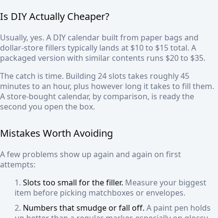
Is DIY Actually Cheaper?
Usually, yes. A DIY calendar built from paper bags and
dollar-store fillers typically lands at $10 to $15 total. A
packaged version with similar contents runs $20 to $35.
The catch is time. Building 24 slots takes roughly 45
minutes to an hour, plus however long it takes to fill them.
A store-bought calendar, by comparison, is ready the
second you open the box.
Mistakes Worth Avoiding
A few problems show up again and again on first
attempts:
Slots too small for the filler.
Measure your biggest
item before picking matchboxes or envelopes.
Numbers that smudge or fall off.
A paint pen holds