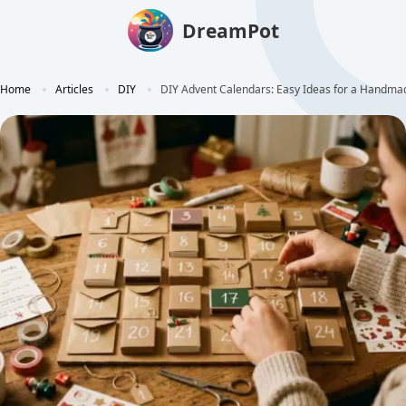
DreamPot
Home
Articles
DIY
DIY Advent Calendars: Easy Ideas for a Handm