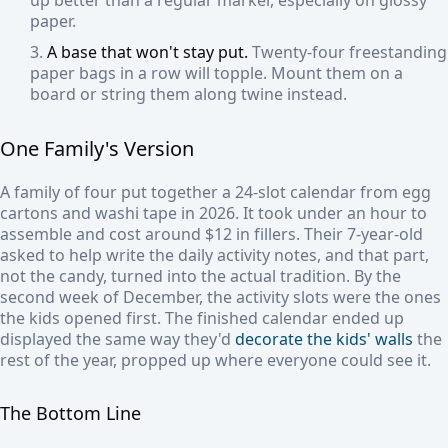
up better than a regular marker, especially on glossy
paper.
A base that won't stay put.
Twenty-four freestanding
paper bags in a row will topple. Mount them on a
board or string them along twine instead.
One Family's Version
A family of four put together a 24-slot calendar from egg
cartons and washi tape in 2026. It took under an hour to
assemble and cost around $12 in fillers. Their 7-year-old
asked to help write the daily activity notes, and that part,
not the candy, turned into the actual tradition. By the
second week of December, the activity slots were the ones
the kids opened first. The finished calendar ended up
displayed the same way they'd
decorate the kids' walls
the
rest of the year, propped up where everyone could see it.
The Bottom Line