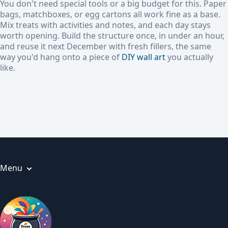
You don't need special tools or a big budget for this. Paper
bags, matchboxes, or egg cartons all work fine as a base.
Mix treats with activities and notes, and each day stays
worth opening. Build the structure once, in under an hour,
and reuse it next December with fresh fillers, the same
way you'd hang onto a piece of
DIY wall art
you actually
like.
Menu
Articles
About us
Privacy Policy