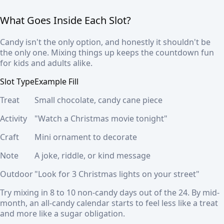
What Goes Inside Each Slot?
Candy isn't the only option, and honestly it shouldn't be
the only one. Mixing things up keeps the countdown fun
for kids and adults alike.
Slot Type
Example Fill
Treat
Small chocolate, candy cane piece
Activity
"Watch a Christmas movie tonight"
Craft
Mini ornament to decorate
Note
A joke, riddle, or kind message
Outdoor
"Look for 3 Christmas lights on your street"
Try mixing in 8 to 10 non-candy days out of the 24. By mid-
month, an all-candy calendar starts to feel less like a treat
and more like a sugar obligation.