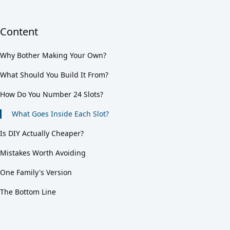
Content
Why Bother Making Your Own?
What Should You Build It From?
How Do You Number 24 Slots?
What Goes Inside Each Slot?
Is DIY Actually Cheaper?
Mistakes Worth Avoiding
One Family's Version
The Bottom Line