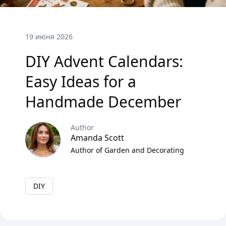
19 июня 2026
DIY Advent Calendars:
Easy Ideas for a
Handmade December
Author
Amanda Scott
Author of Garden and Decorating
DIY