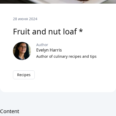
28 июня 2024
Fruit and nut loaf *
Author
Evelyn Harris
Author of culinary recipes and tips
Recipes
Content