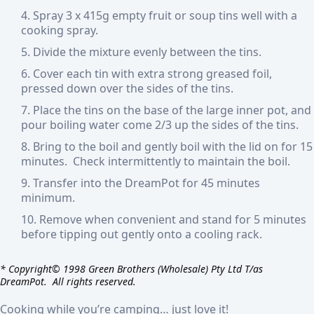
Spray 3 x 415g empty fruit or soup tins well with a
cooking spray.
Divide the mixture evenly between the tins.
Cover each tin with extra strong greased foil,
pressed down over the sides of the tins.
Place the tins on the base of the large inner pot, and
pour boiling water come 2/3 up the sides of the tins.
Bring to the boil and gently boil with the lid on for 15
minutes. Check intermittently to maintain the boil.
Transfer into the DreamPot for 45 minutes
minimum.
Remove when convenient and stand for 5 minutes
before tipping out gently onto a cooling rack.
* Copyright© 1998 Green Brothers (Wholesale) Pty Ltd T/as
DreamPot. All rights reserved.
Cooking while you’re
camping… just love it!