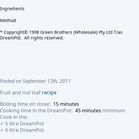
Ingredients
Method
* Copyright© 1998 Green Brothers (Wholesale) Pty Ltd T/as
DreamPot. All rights reserved.
Posted on September 13th, 2011
Fruit and nut loaf
recipe
Boiling time on stove:
15 minutes
Cooking time in the DreamPot:
45 minutes
minimum
Cook in the:
✓ 5 litre DreamPot
✓ 6 litre DreamPot