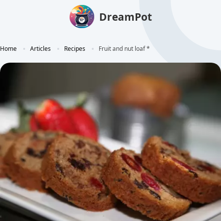
DreamPot
Home
Articles
Recipes
Fruit and nut loaf *