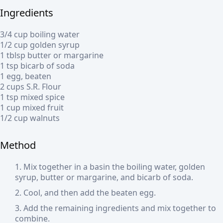
Ingredients
3/4 cup boiling water
1/2 cup golden syrup
1 tblsp butter or margarine
1 tsp bicarb of soda
1 egg, beaten
2 cups S.R. Flour
1 tsp mixed spice
1 cup mixed fruit
1/2 cup walnuts
Method
Mix together in a basin the boiling water, golden
syrup, butter or margarine, and bicarb of soda.
Cool, and then add the beaten egg.
Add the remaining ingredients and mix together to
combine.